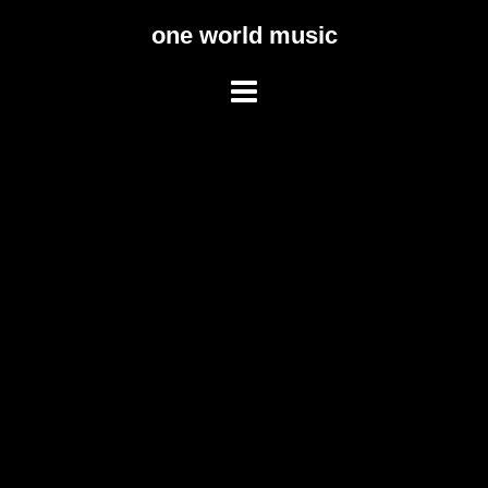
Skip
one world music
to
content