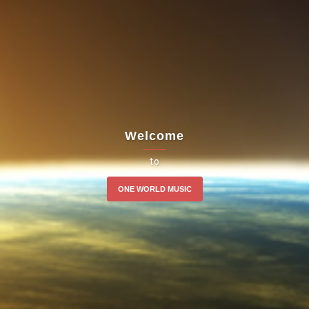
Welcome
to
ONE WORLD MUSIC