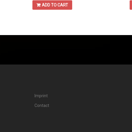
ADD TO CART
Imprint
Contact