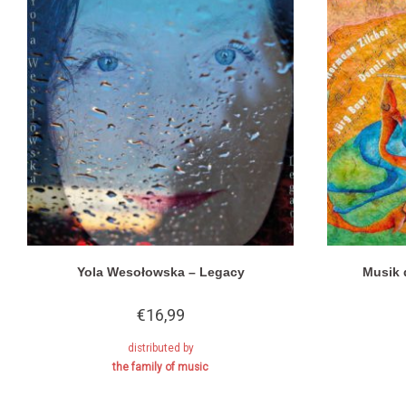
Yola Wesołowska – Legacy
Musik 
€
16,99
distributed by
the family of music