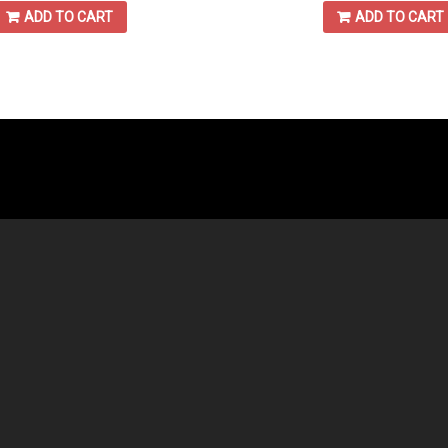
ADD TO CART
ADD TO CART