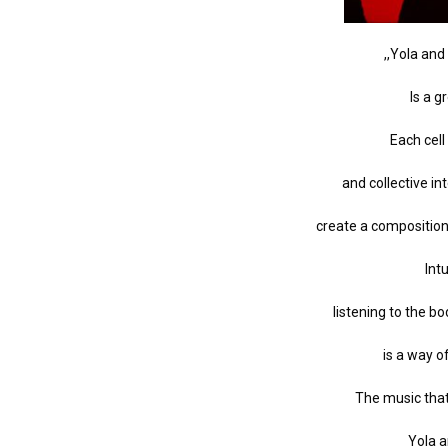
,,Yola an
Is a 
Each cell
and collective int
create a composition
Int
listening to the b
is a way o
The music tha
Yola 