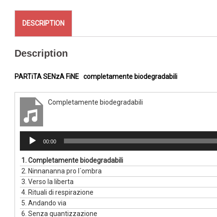
DESCRIPTION
Description
PARTiTA SENzA FiNE
completamente biodegradabili
Completamente biodegradabili
Audio
00:00
Player
1.
Completamente biodegradabili
2.
Ninnananna pro l´ombra
3.
Verso la liberta
4.
Rituali di respirazione
5.
Andando via
6.
Senza quantizzazione