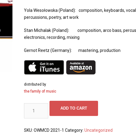
Yola Wesołowska (Poland): composition, keyboards, vocal
percussions, poetry, art work
Stan Michalak (Poland): composition, arco bass, percus
electronics, recording, mixing
Gernot Reetz (Germany): mastering, production
distributed by
the family of music
PARTiTA SENzA FiNE
ADD TO CART
quantity
SKU:
OWMCD 2021-1
Category:
Uncategorized