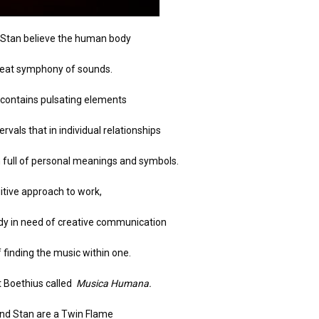
d Stan believe the human body
great symphony of sounds.
 contains pulsating elements
ervals that in individual relationships
 full of personal meanings and symbols.
uitive approach to work,
ody in need of creative communication
f finding the music within one.
t Boethius called
Musica Humana.
and Stan are a Twin Flame