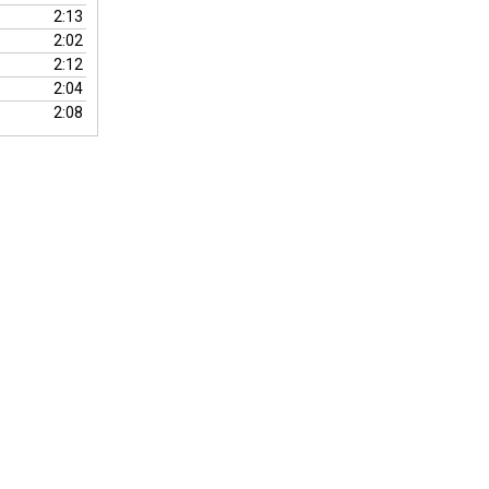
volume.
2:13
2:02
2:12
2:04
2:08