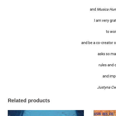
and
Musica Hu
I am very gra
to wo
and be a co-creator o
asks so man
rules and 
and impo
Justyna Cwo
Related products