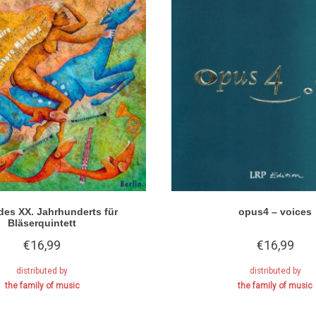
des XX. Jahrhunderts für
opus4 – voices
Bläserquintett
€
16,99
€
16,99
distributed by
distributed by
the family of music
the family of music