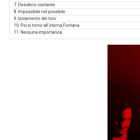
7.
Desiderio costante
8.
Impossibile nel possibile
9.
Isolamento dei toni
10.
Poi si torno all´eterna Fontana
11.
Nessuna importanza