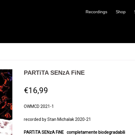
Recordings
Shop
PARTiTA SENzA FiNE
€
16,99
OWMCD 2021-1
recorded by Stan Michalak 2020-21
PARTiTA SENzA FiNE
completamente biodegradabili