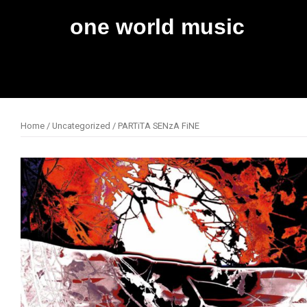
Skip
one world music
to
content
Home
/
Uncategorized
/ PARTiTA SENzA FiNE