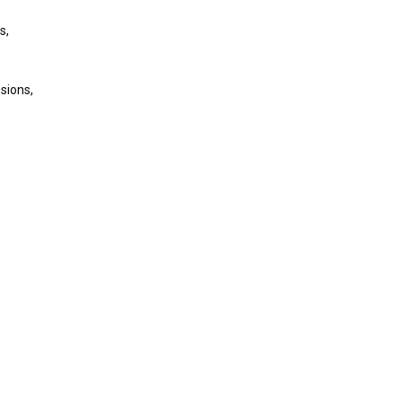
s,
sions,