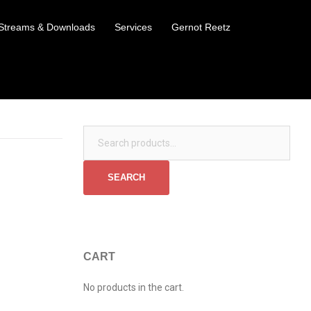
Streams & Downloads
Services
Gernot Reetz
Search for:
SEARCH
CART
No products in the cart.