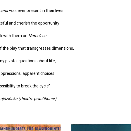
mana
was ever present in their lives.
teful and cherish the opportunity
rk with them on
Nameless
f the play that transgresses dimensions,
y pivotal questions about life,
oppressions, apparent choices
ssibility to break the cycle’’
jdzińska (theatre practitioner)