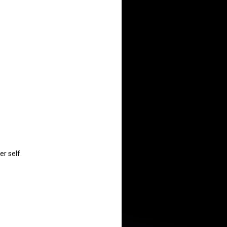
r self.