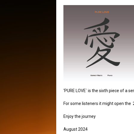
‘PURE LOVE` is the sixth piece of a s
For some listeners it might open the 
Enjoy the journey
August 2024