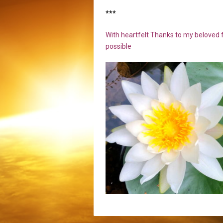
***
With heartfelt Thanks to my beloved f
possible