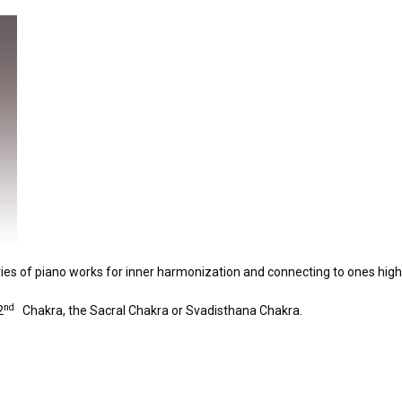
eries of piano works for inner harmonization and connecting to ones highe
nd
2
Chakra, the Sacral Chakra or Svadisthana Chakra.