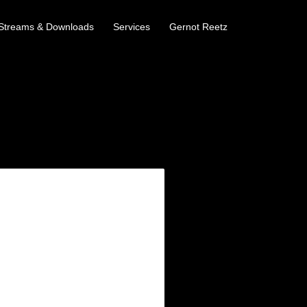
Streams & Downloads
Services
Gernot Reetz