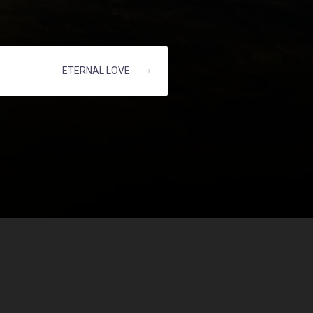
ETERNAL LOVE
⟶