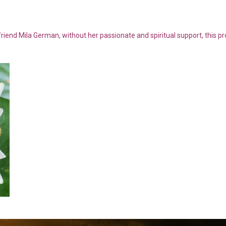
riend Mila German, without her passionate and spiritual support, this p