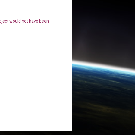
roject would not have been