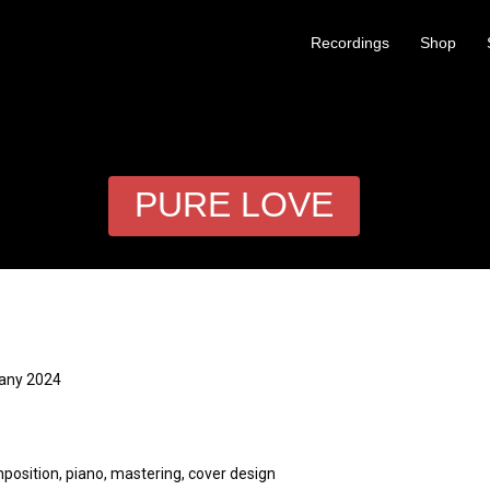
Recordings
Shop
PURE LOVE
many 2024
ion, piano, mastering, cover design