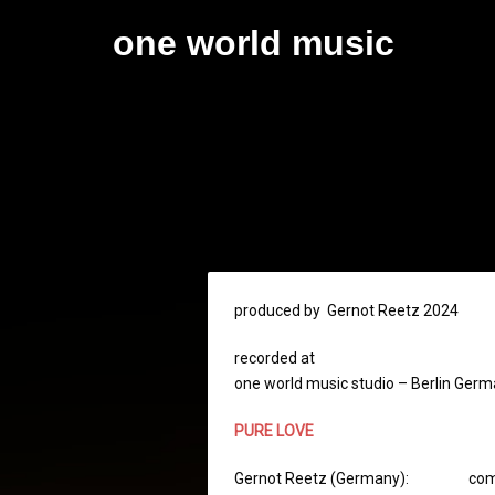
Skip
one world music
to
content
produced by Gernot Reetz 2024
recorded at
one world music studio – Berlin Ger
PURE LOVE
Gernot Reetz (Germany): composit